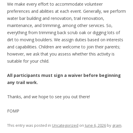
We make every effort to accommodate volunteer
preferences and abilities at each event. Generally, we perform
water bar building and renovation, trail renovation,
maintenance, and trimming, among other services. So,
everything from trimming back scrub oak or digging lots of
dirt to moving boulders. We assign duties based on interests
and capabilities. Children are welcome to join their parents;
however, we ask that you assess whether this activity is
suitable for your child.
All participants must sign a waiver before beginning
any trail work.
Thanks, and we hope to see you out there!
FOMP
This entry was posted in
Uncategorized
on
June 6, 2026
by
gram
.