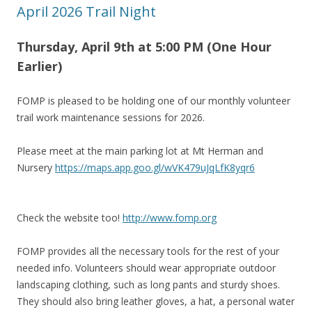
April 2026 Trail Night
Thursday, April 9th at 5:00 PM (One Hour
Earlier)
FOMP is pleased to be holding one of our monthly volunteer
trail work maintenance sessions for 2026.
Please meet at the main parking lot at Mt Herman and
Nursery
https://maps.app.goo.gl/wVK479uJqLfK8yqr6
Check the website too!
http://www.fomp.org
FOMP provides all the necessary tools for the rest of your
needed info. Volunteers should wear appropriate outdoor
landscaping clothing, such as long pants and sturdy shoes.
They should also bring leather gloves, a hat, a personal water