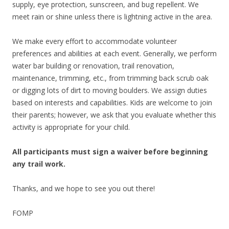
supply, eye protection, sunscreen, and bug repellent. We
meet rain or shine unless there is lightning active in the area.
We make every effort to accommodate volunteer
preferences and abilities at each event. Generally, we perform
water bar building or renovation, trail renovation,
maintenance, trimming, etc., from trimming back scrub oak
or digging lots of dirt to moving boulders. We assign duties
based on interests and capabilities. Kids are welcome to join
their parents; however, we ask that you evaluate whether this
activity is appropriate for your child.
All participants must sign a waiver before beginning
any trail work.
Thanks, and we hope to see you out there!
FOMP