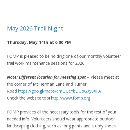
May 2026 Trail Night
Thursday, May 14th at 6:00 PM
FOMP is pleased to be holding one of our monthly volunteer
trail work maintenance sessions for 2026.
Note: Different location for meeting spot
– Please meet at
the corner of Mt Herman Lane and Turner
Road
https://goo.gl/maps/dmQGeYbDUoGXy8XFA
Check the website too!
http://www.fomp.org
FOMP provides all the necessary tools for the rest of your
needed info. Volunteers should wear appropriate outdoor
landscaping clothing, such as long pants and sturdy shoes.