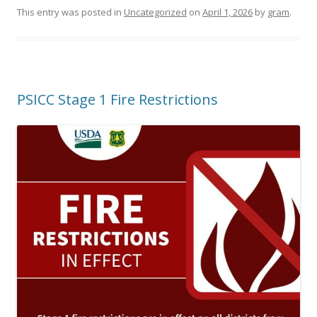
This entry was posted in
Uncategorized
on
April 1, 2026
by
gram
.
PSICC Stage 1 Fire Restrictions