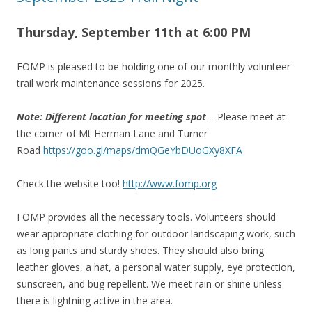
Thursday, September 11th at 6
:00 PM
FOMP is pleased to be holding one of our monthly volunteer
trail work maintenance sessions for 2025.
Note: Different location for meeting spot
– Please meet at
the corner of Mt Herman Lane and Turner
Road
https://goo.gl/maps/dmQGeYbDUoGXy8XFA
Check the website too!
http://www.fomp.org
FOMP provides all the necessary tools. Volunteers should
wear appropriate clothing for outdoor landscaping work, such
as long pants and sturdy shoes. They should also bring
leather gloves, a hat, a personal water supply, eye protection,
sunscreen, and bug repellent. We meet rain or shine unless
there is lightning active in the area.