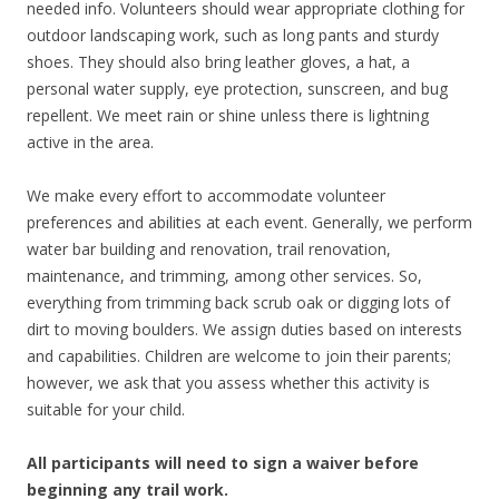
needed info. Volunteers should wear appropriate clothing for
outdoor landscaping work, such as long pants and sturdy
shoes. They should also bring leather gloves, a hat, a
personal water supply, eye protection, sunscreen, and bug
repellent. We meet rain or shine unless there is lightning
active in the area.
We make every effort to accommodate volunteer
preferences and abilities at each event. Generally, we perform
water bar building and renovation, trail renovation,
maintenance, and trimming, among other services. So,
everything from trimming back scrub oak or digging lots of
dirt to moving boulders. We assign duties based on interests
and capabilities. Children are welcome to join their parents;
however, we ask that you assess whether this activity is
suitable for your child.
All participants will need to sign a waiver before
beginning any trail work.