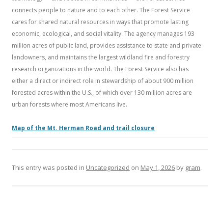
connects people to nature and to each other. The Forest Service
cares for shared natural resources in ways that promote lasting
economic, ecological, and social vitality. The agency manages 193
million acres of public land, provides assistance to state and private
landowners, and maintains the largest wildland fire and forestry
research organizations in the world. The Forest Service also has
either a direct or indirect role in stewardship of about 900 million
forested acres within the U.S., of which over 130 million acres are
urban forests where most Americans live.
Map of the Mt. Herman Road and trail closure
This entry was posted in
Uncategorized
on
May 1, 2026
by
gram
.