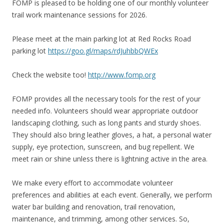
FOMP is pleased to be holding one of our monthly volunteer
trail work maintenance sessions for 2026.
Please meet at the main parking lot at Red Rocks Road
parking lot
https://goo.gl/maps/rdJuhbbQWEx
Check the website too!
http://www.fomp.org
FOMP provides all the necessary tools for the rest of your
needed info. Volunteers should wear appropriate outdoor
landscaping clothing, such as long pants and sturdy shoes.
They should also bring leather gloves, a hat, a personal water
supply, eye protection, sunscreen, and bug repellent. We
meet rain or shine unless there is lightning active in the area.
We make every effort to accommodate volunteer
preferences and abilities at each event. Generally, we perform
water bar building and renovation, trail renovation,
maintenance, and trimming, among other services. So,