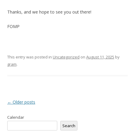
Thanks, and we hope to see you out there!
FOMP
This entry was posted in
Uncategorized
on
August 11, 2025
by
gram
.
Post
←
Older posts
navigation
Calendar
Search