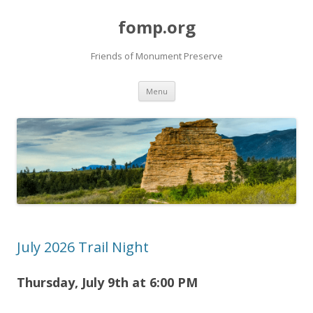
fomp.org
Friends of Monument Preserve
Skip
Menu
to
content
July 2026 Trail Night
Thursday, July 9th at 6
:00 PM