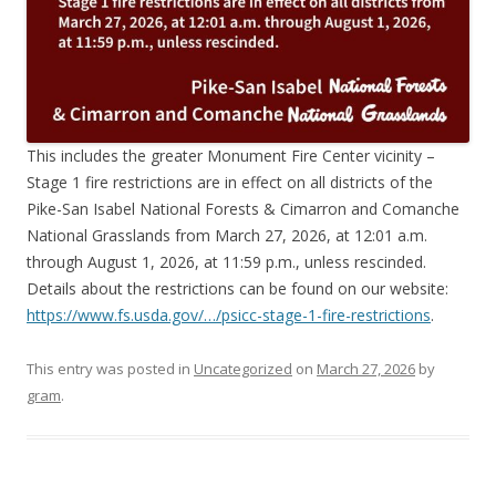
This includes the greater Monument Fire Center vicinity –
Stage 1 fire restrictions are in effect on all districts of the
Pike-San Isabel National Forests & Cimarron and Comanche
National Grasslands from March 27, 2026, at 12:01 a.m.
through August 1, 2026, at 11:59 p.m., unless rescinded.
Details about the restrictions can be found on our website:
https://www.fs.usda.gov/…/psicc-stage-1-fire-restrictions
.
This entry was posted in
Uncategorized
on
March 27, 2026
by
gram
.