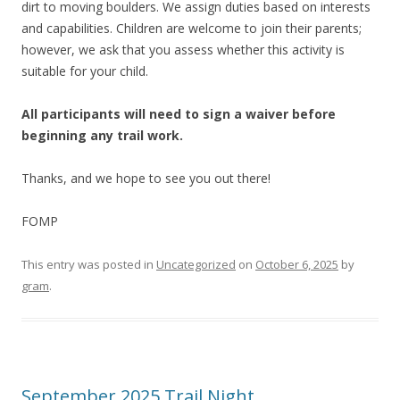
dirt to moving boulders. We assign duties based on interests
and capabilities. Children are welcome to join their parents;
however, we ask that you assess whether this activity is
suitable for your child.
All participants will need to sign a waiver before
beginning any trail work.
Thanks, and we hope to see you out there!
FOMP
This entry was posted in
Uncategorized
on
October 6, 2025
by
gram
.
September 2025 Trail Night