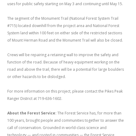
uses for public safety starting on May 3 and continuing until May 15.
The segment of the Monument Trail (National Forest System Trail
#715) located downhill from the project area and National Forest
System land within 100 feet on either side of the restricted sections
of Mount Herman Road and the Monument Trail will also be closed.
Crews will be repairing a retaining wall to improve the safety and
function of the road. Because of heavy equipment working on the
road and above the trail, there will be a potential for large boulders
or other hazards to be dislodged.
For more information on this project, please contact the Pikes Peak
Ranger District at 719-636-1602.
About the Forest Service:
The Forest Service has, for more than
100 years, brought people and communities together to answer the
call of conservation. Grounded in world-class science and
technology — and rooted in communities — the Forest Service