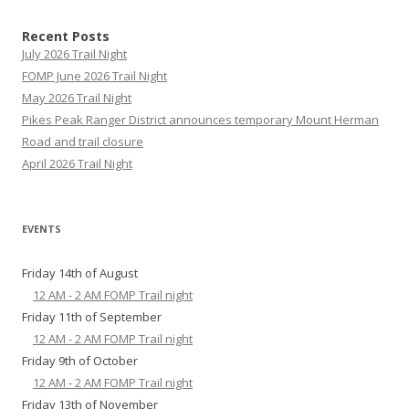
Recent Posts
July 2026 Trail Night
FOMP June 2026 Trail Night
May 2026 Trail Night
Pikes Peak Ranger District announces temporary Mount Herman
Road and trail closure
April 2026 Trail Night
EVENTS
Friday 14th of August
12 AM - 2 AM FOMP Trail night
Friday 11th of September
12 AM - 2 AM FOMP Trail night
Friday 9th of October
12 AM - 2 AM FOMP Trail night
Friday 13th of November