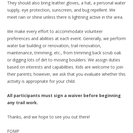
They should also bring leather gloves, a hat, a personal water
supply, eye protection, sunscreen, and bug repellent. We
meet rain or shine unless there is lightning active in the area.
We make every effort to accommodate volunteer
preferences and abilities at each event. Generally, we perform
water bar building or renovation, trail renovation,
maintenance, trimming, etc., from trimming back scrub oak
or digging lots of dirt to moving boulders. We assign duties
based on interests and capabilities. Kids are welcome to join
their parents; however, we ask that you evaluate whether this
activity is appropriate for your child.
All participants must sign a waiver before beginning
any trail work.
Thanks, and we hope to see you out there!
FOMP