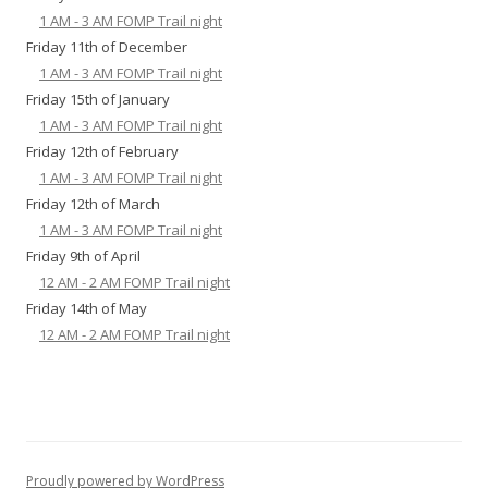
1 AM - 3 AM FOMP Trail night
Friday 11th of December
1 AM - 3 AM FOMP Trail night
Friday 15th of January
1 AM - 3 AM FOMP Trail night
Friday 12th of February
1 AM - 3 AM FOMP Trail night
Friday 12th of March
1 AM - 3 AM FOMP Trail night
Friday 9th of April
12 AM - 2 AM FOMP Trail night
Friday 14th of May
12 AM - 2 AM FOMP Trail night
Proudly powered by WordPress