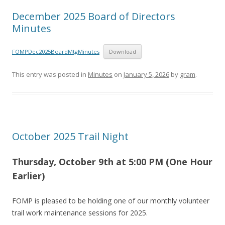
December 2025 Board of Directors
Minutes
FOMPDec2025BoardMtgMinutes
Download
This entry was posted in
Minutes
on
January 5, 2026
by
gram
.
October 2025 Trail Night
Thursday, October 9th at 5
:00 PM (One Hour
Earlier)
FOMP is pleased to be holding one of our monthly volunteer
trail work maintenance sessions for 2025.