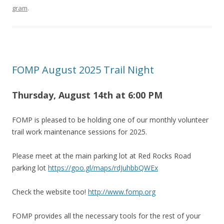
gram
.
FOMP August 2025 Trail Night
Thursday, August 14th at 6
:00 PM
FOMP is pleased to be holding one of our monthly volunteer
trail work maintenance sessions for 2025.
Please meet at the main parking lot at Red Rocks Road
parking lot
https://goo.gl/maps/rdJuhbbQWEx
Check the website too!
http://www.fomp.org
FOMP provides all the necessary tools for the rest of your