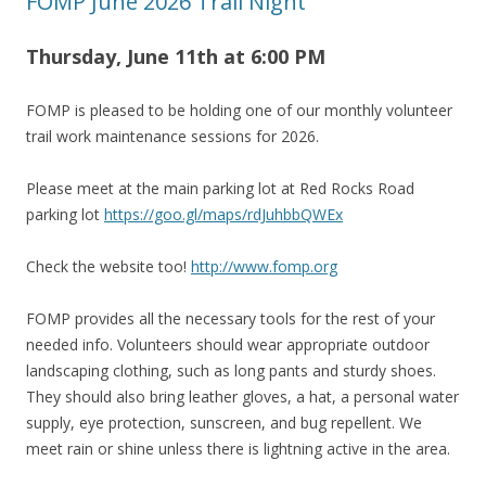
FOMP June 2026 Trail Night
Thursday, June 11th at 6
:00 PM
FOMP is pleased to be holding one of our monthly volunteer
trail work maintenance sessions for 2026.
Please meet at the main parking lot at Red Rocks Road
parking lot
https://goo.gl/maps/rdJuhbbQWEx
Check the website too!
http://www.fomp.org
FOMP provides all the necessary tools for the rest of your
needed info. Volunteers should wear appropriate outdoor
landscaping clothing, such as long pants and sturdy shoes.
They should also bring leather gloves, a hat, a personal water
supply, eye protection, sunscreen, and bug repellent. We
meet rain or shine unless there is lightning active in the area.