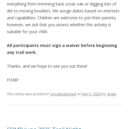
everything from trimming back scrub oak or digging lots of
dirt to moving boulders. We assign duties based on interests
and capabilities. Children are welcome to join their parents;
however, we ask that you assess whether this activity is
suitable for your child.
All participants must sign a waiver before beginning
any trail work.
Thanks, and we hope to see you out there!
FOMP
This entry was posted in
Uncategorized
on
July 5, 2026
by
gram
.