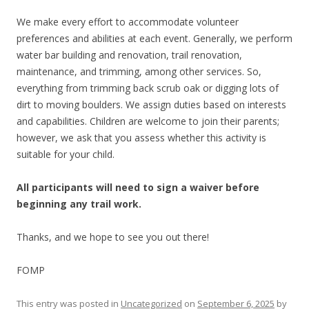
We make every effort to accommodate volunteer
preferences and abilities at each event. Generally, we perform
water bar building and renovation, trail renovation,
maintenance, and trimming, among other services. So,
everything from trimming back scrub oak or digging lots of
dirt to moving boulders. We assign duties based on interests
and capabilities. Children are welcome to join their parents;
however, we ask that you assess whether this activity is
suitable for your child.
All participants will need to sign a waiver before
beginning any trail work.
Thanks, and we hope to see you out there!
FOMP
This entry was posted in
Uncategorized
on
September 6, 2025
by