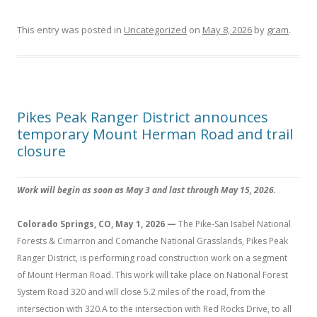
This entry was posted in
Uncategorized
on
May 8, 2026
by
gram
.
Pikes Peak Ranger District announces
temporary Mount Herman Road and trail
closure
Work will begin as soon as May 3 and last through May 15, 2026.
Colorado Springs, CO, May 1, 2026 —
The Pike-San Isabel National
Forests & Cimarron and Comanche National Grasslands, Pikes Peak
Ranger District, is performing road construction work on a segment
of Mount Herman Road. This work will take place on National Forest
System Road 320 and will close 5.2 miles of the road, from the
intersection with 320.A to the intersection with Red Rocks Drive, to all