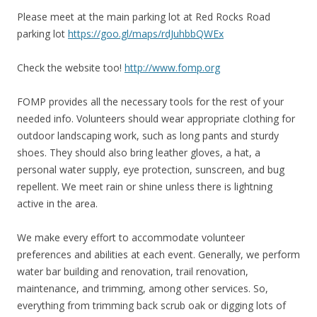
Please meet at the main parking lot at Red Rocks Road
parking lot
https://goo.gl/maps/rdJuhbbQWEx
Check the website too!
http://www.fomp.org
FOMP provides all the necessary tools for the rest of your
needed info. Volunteers should wear appropriate clothing for
outdoor landscaping work, such as long pants and sturdy
shoes. They should also bring leather gloves, a hat, a
personal water supply, eye protection, sunscreen, and bug
repellent. We meet rain or shine unless there is lightning
active in the area.
We make every effort to accommodate volunteer
preferences and abilities at each event. Generally, we perform
water bar building and renovation, trail renovation,
maintenance, and trimming, among other services. So,
everything from trimming back scrub oak or digging lots of